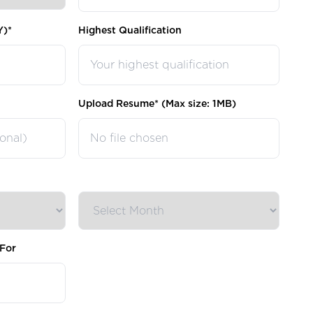
Y)*
Highest Qualification
Upload Resume* (Max size: 1MB)
No file chosen
For