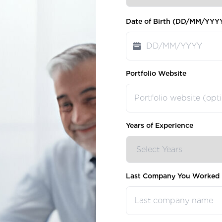
Date of Birth (DD/MM/YYY
Portfolio Website
Years of Experience
Last Company You Worked 