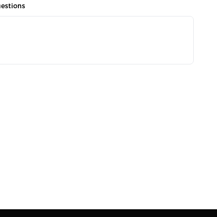
estions