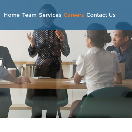
Home
Team
Services
Careers
Contact Us