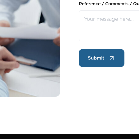
Reference / Comments / Qu
Submit