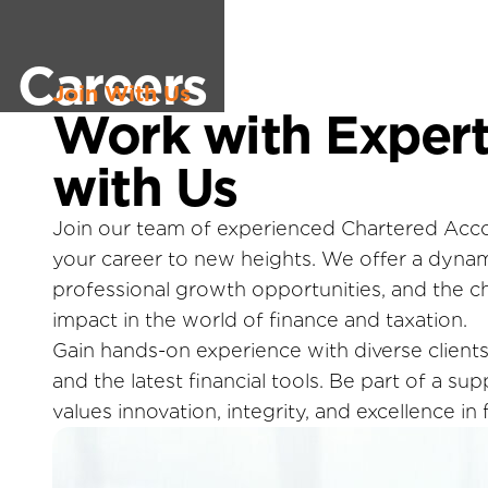
Careers
Join With Us
Work with Expert
with Us
Join our team of experienced Chartered Acc
your career to new heights. We offer a dyna
professional growth opportunities, and the c
impact in the world of finance and taxation.
Gain hands-on experience with diverse clients,
and the latest financial tools. Be part of a su
values innovation, integrity, and excellence in f