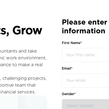
Please enter
s, Grow
information
First Name*
ountants and take
mic work environment,
hance to make a real
Email*
 challenging projects,
pportive team that
inancial services.
Gender*