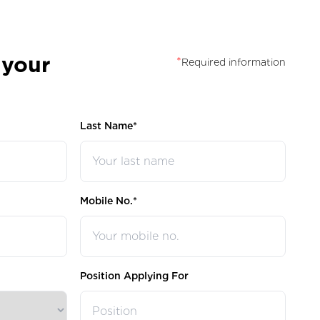
 your
*
Required information
Last Name*
Mobile No.*
Position Applying For