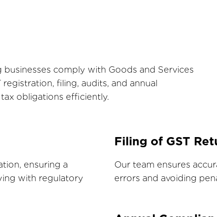
ing businesses comply with Goods and Services
egistration, filing, audits, and annual
x obligations efficiently.
Filing of GST Ret
ation, ensuring a
Our team ensures accura
ing with regulatory
errors and avoiding pena