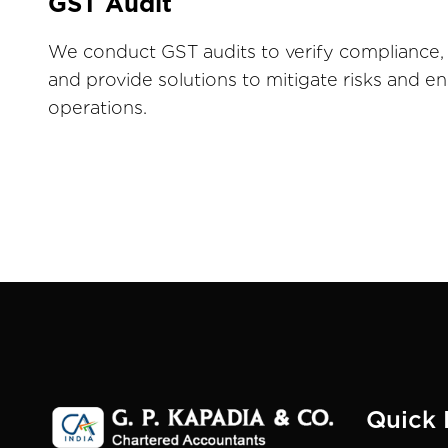
GST Audit
We conduct GST audits to verify compliance, 
and provide solutions to mitigate risks and 
operations.
Quick 