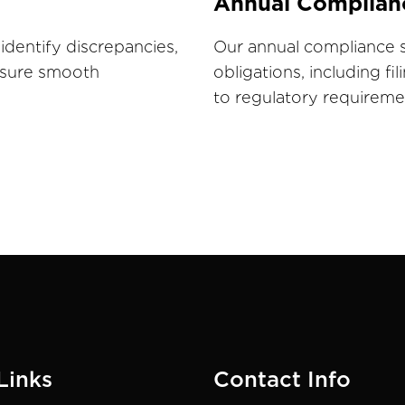
Annual Complian
identify discrepancies,
Our annual compliance s
ensure smooth
obligations, including fi
to regulatory requireme
Links
Contact Info