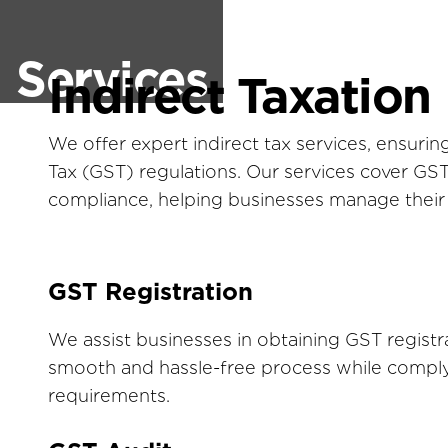
Services
Indirect Taxation
We offer expert indirect tax services, ensur
Tax (GST) regulations. Our services cover GST r
compliance, helping businesses manage their ta
GST Registration
We assist businesses in obtaining GST registr
smooth and hassle-free process while comply
requirements.