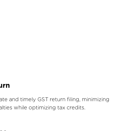
urn
te and timely GST return filing, minimizing
lties while optimizing tax credits.