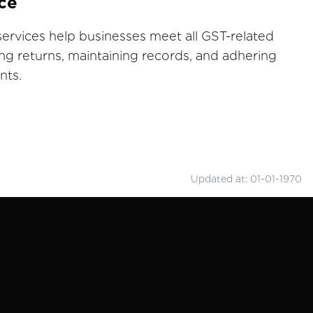
ce
ervices help businesses meet all GST-related
ling returns, maintaining records, and adhering
nts.
Updated at: 01-01-1970