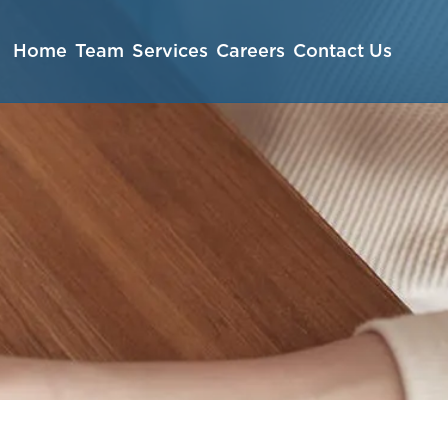
Home
Team
Services
Careers
Contact Us